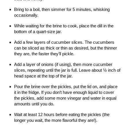
Bring to a boil, then simmer for 5 minutes, whisking 
occasionally.
While waiting for the brine to cook, place the dill in the 
bottom of a quart-size jar.
Add a few layers of cucumber slices. The cucumbers 
can be sliced as thick or thin as desired, but the thinner 
they are, the faster they’ll pickle.
Add a layer of onions (if using), then more cucumber 
slices, repeating until the jar is full. Leave about ½ inch of 
head space at the top of the jar.
Pour the brine over the pickles, put the lid on, and place 
it in the fridge. If you don’t have enough liquid to cover 
the pickles, add some more vinegar and water in equal 
amounts until you do.
Wait at least 12 hours before eating the pickles (the 
longer you wait, the more flavorful they are!).