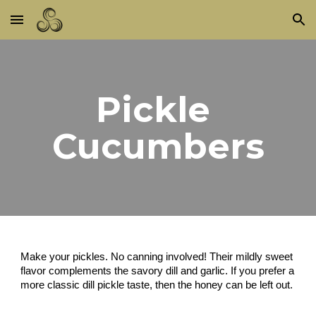
Skip to main content
Skip to navigation
Pickle 
Cucumbers
Make your pickles. No canning involved! Their mildly sweet 
flavor complements the savory dill and garlic. If you prefer a 
more classic dill pickle taste, then the honey can be left out.