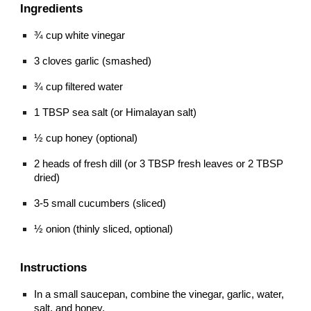
Ingredients
¾ cup white vinegar
3 cloves garlic (smashed)
¾ cup filtered water
1 TBSP sea salt (or Himalayan salt)
½ cup honey (optional)
2 heads of fresh dill (or 3 TBSP fresh leaves or 2 TBSP 
dried)
3-5 small cucumbers (sliced)
½ onion (thinly sliced, optional)
Instructions
In a small saucepan, combine the vinegar, garlic, water, 
salt, and honey.