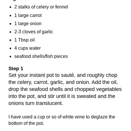
2 stalks of celery or fennel
1 large carrot
1 large onion
2-3 cloves of garlic
1 Tbsp oil
4 cups water
seafood shells/fish pieces
Step 1
Set your instant pot to sauté, and roughly chop
the celery, carrot, garlic, and onion. Add the oil,
drop the seafood shells and chopped vegetables
into the pot, and stir until it is sweated and the
onions turn translucent.
I have used a cup or so of white wine to deglaze the
bottom of the pot.