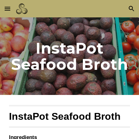
Skip to main content
Skip to navigation
InstaPot
Seafood Broth
InstaPot Seafood Broth
Ingredients