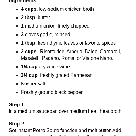
Ingredients
4
cups.
low-sodium chicken broth
2
tbsp.
butter
1
medium onion, finely chopped
3
cloves garlic, minced
1
tbsp.
fresh thyme leaves or favorite spices
2
cups.
Risotto rice: Arborio, Baldo, Carnaroli,
Maratelli, Padano, Roma, or Vialone Nano.
1/4
cup
dry white wine
3/4
cup
freshly grated Parmesan
Kosher salt
Freshly ground black pepper
Step 1
In a medium saucepan over medium heat, heat broth.
Step 2
Set Instant Pot to Sauté function and melt butter. Add