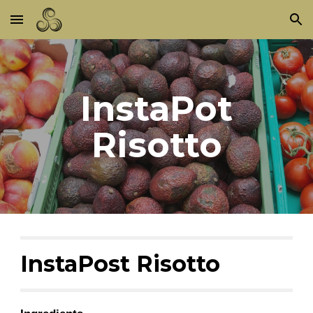
Skip to main content
Skip to navigation
InstaPot
Risotto
InstaPost Risotto