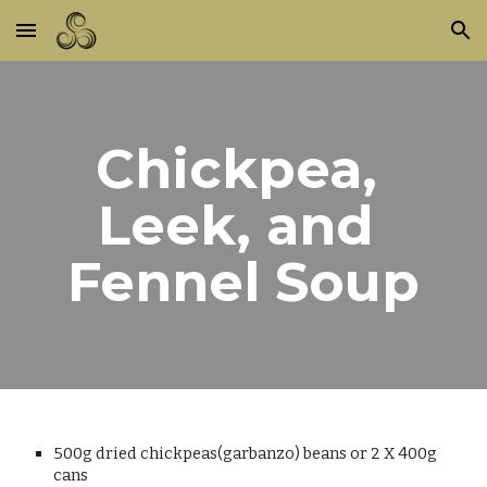
Skip to main content
Skip to navigation
Chickpea, 
Leek, and 
Fennel Soup
500g dried chickpeas(garbanzo) beans or 2 X 400g 
cans