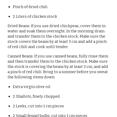
Pinch of dried chili
2 Liters of chicken stock
Dried Beans: If you use dried chickpeas, cover them in 
water and soak them overnight. In the morning drain 
and transfer them to the chicken stock. Make sure the 
stock covers the beans by at least 3 cm and add a pinch 
of red chili and cook until tender.
Canned Beans: If you use canned beans, fully rinse them 
and then transfer them to the chicken stock. Make sure 
the stock is covering the beans by at least 3 cm, and add 
a pinch of red chili. Bring to a simmer before you sweat 
the following items down:
Extra virgin olive oil
2 Shallots, finely chopped
2 Leeks, cut into 1 cm pieces
2 Small fennel bulbs, cut into 1 cm pieces