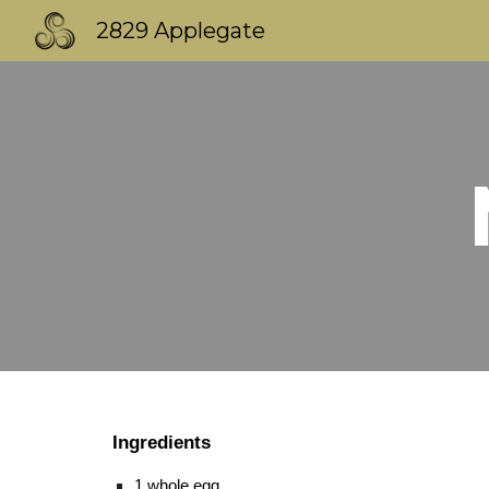
2829 Applegate
Sk
Ingredients
1 whole egg