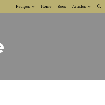
Recipes
Home
Bees
Articles
ion
e