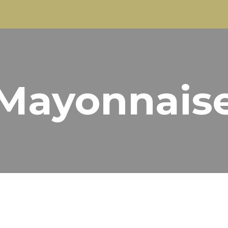
ip to main content
Skip to navigat
Mayonnais