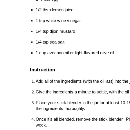
1/2 tbsp lemon juice
1 tsp white wine vinegar
1/4 tsp dijon mustard
1/4 tsp sea salt
1 cup avocado oil or light-flavored olive oil
Instruction
Add all of the ingredients (with the oil last) into th
Give the ingredients a minute to settle, with the oil
Place your stick blender in the jar for at least 1
the ingredients thoroughly.
Once it's all blended, remove the stick blender.  Plea
week.  