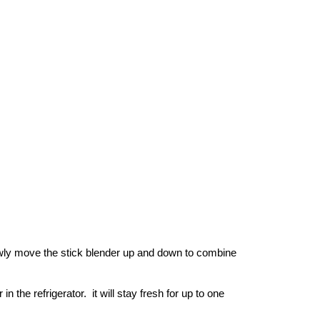
owly move the stick blender up and down to combine 
 the refrigerator.  it will stay fresh for up to one 