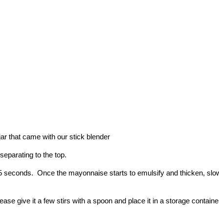
e jar that came with our stick blender
 separating to the top.
0-15 seconds.  Once the mayonnaise starts to emulsify and thicken, sl
se give it a few stirs with a spoon and place it in a storage container in